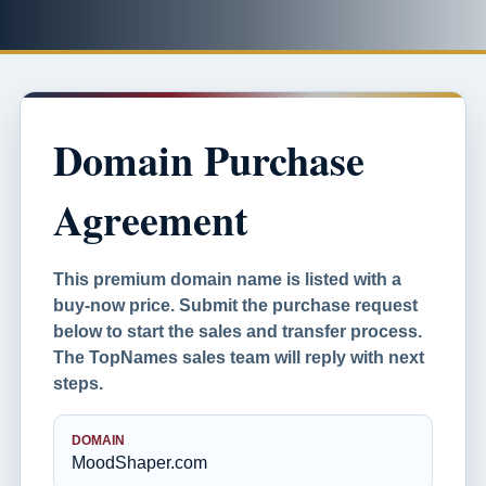
Domain Purchase
Agreement
This premium domain name is listed with a
buy-now price. Submit the purchase request
below to start the sales and transfer process.
The TopNames sales team will reply with next
steps.
DOMAIN
MoodShaper.com