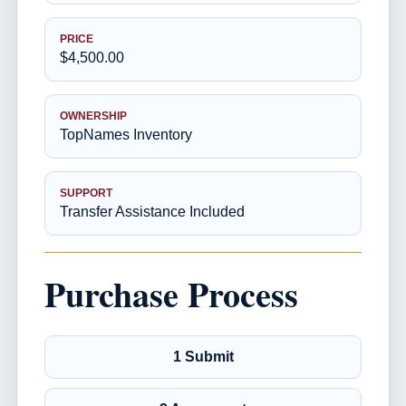
PRICE
$4,500.00
OWNERSHIP
TopNames Inventory
SUPPORT
Transfer Assistance Included
Purchase Process
1 Submit