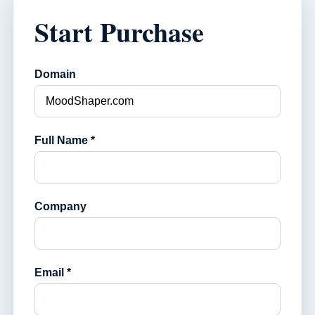
Start Purchase
Domain
Full Name *
Company
Email *