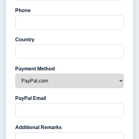
Phone
Country
Payment Method
PayPal Email
Additional Remarks