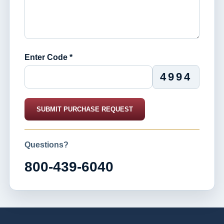
Enter Code *
4994
SUBMIT PURCHASE REQUEST
Questions?
800-439-6040