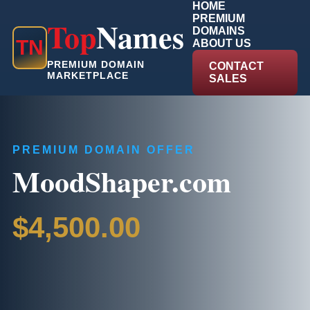
HOME
PREMIUM
Top
Names
DOMAINS
T
N
ABOUT US
PREMIUM DOMAIN
CONTACT
MARKETPLACE
SALES
PREMIUM DOMAIN OFFER
MoodShaper.com
$4,500.00