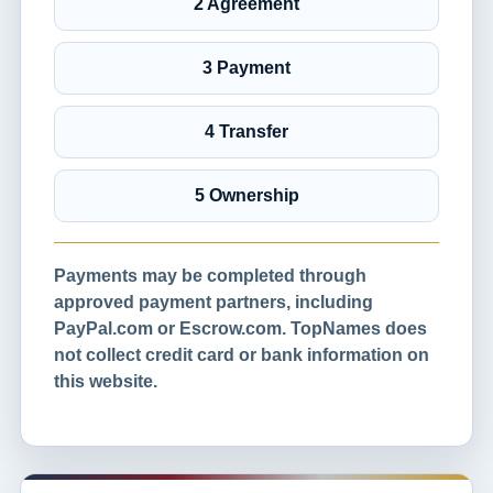
2 Agreement
3 Payment
4 Transfer
5 Ownership
Payments may be completed through
approved payment partners, including
PayPal.com or Escrow.com. TopNames does
not collect credit card or bank information on
this website.