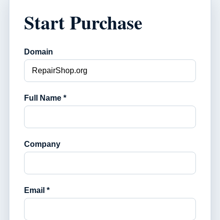
Start Purchase
Domain
Full Name *
Company
Email *