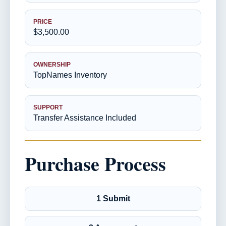
PRICE
$3,500.00
OWNERSHIP
TopNames Inventory
SUPPORT
Transfer Assistance Included
Purchase Process
1 Submit