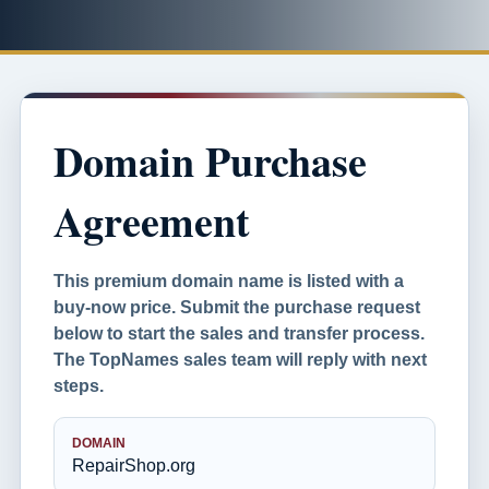
Domain Purchase
Agreement
This premium domain name is listed with a
buy-now price. Submit the purchase request
below to start the sales and transfer process.
The TopNames sales team will reply with next
steps.
DOMAIN
RepairShop.org