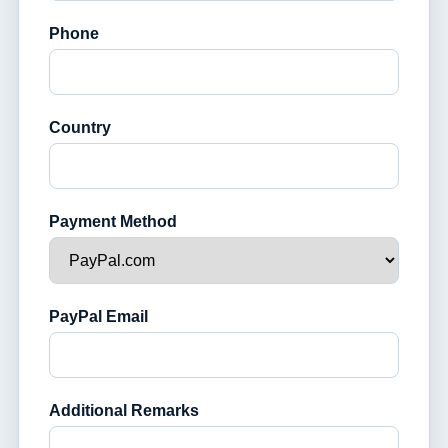
Phone
Country
Payment Method
PayPal Email
Additional Remarks