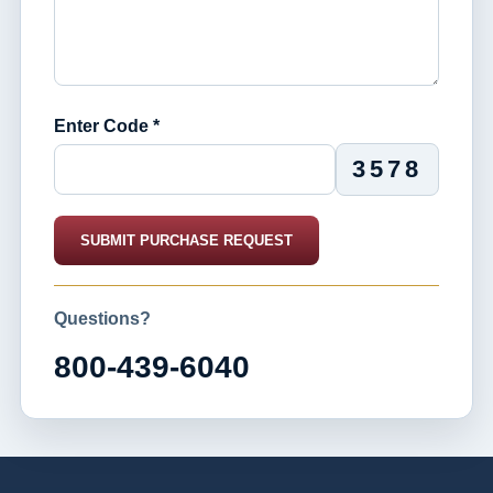
Enter Code *
3578
SUBMIT PURCHASE REQUEST
Questions?
800-439-6040