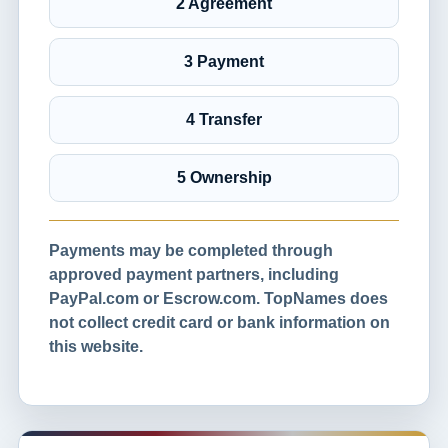
2 Agreement
3 Payment
4 Transfer
5 Ownership
Payments may be completed through
approved payment partners, including
PayPal.com or Escrow.com. TopNames does
not collect credit card or bank information on
this website.