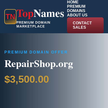
HOME
PREMIUM
Top
Names
DOMAINS
T
N
ABOUT US
PREMIUM DOMAIN
CONTACT
MARKETPLACE
SALES
PREMIUM DOMAIN OFFER
RepairShop.org
$3,500.00