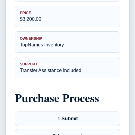
PRICE
$3,200.00
OWNERSHIP
TopNames Inventory
SUPPORT
Transfer Assistance Included
Purchase Process
1 Submit