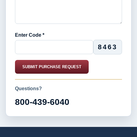
Enter Code *
8463
SUBMIT PURCHASE REQUEST
Questions?
800-439-6040