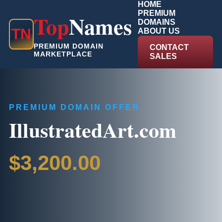
HOME
PREMIUM
Top
Names
DOMAINS
T
N
ABOUT US
PREMIUM DOMAIN
CONTACT
MARKETPLACE
SALES
PREMIUM DOMAIN OFFER
IllustratedArt.com
$3,200.00