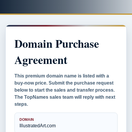
Domain Purchase
Agreement
This premium domain name is listed with a
buy-now price. Submit the purchase request
below to start the sales and transfer process.
The TopNames sales team will reply with next
steps.
DOMAIN
IllustratedArt.com