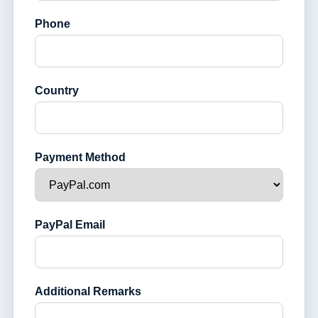
Phone
Country
Payment Method
PayPal Email
Additional Remarks