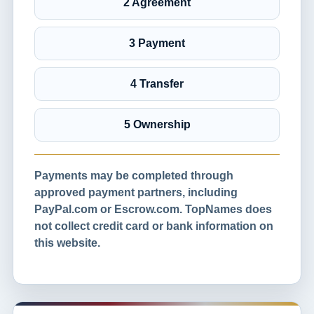
2 Agreement
3 Payment
4 Transfer
5 Ownership
Payments may be completed through
approved payment partners, including
PayPal.com or Escrow.com. TopNames does
not collect credit card or bank information on
this website.