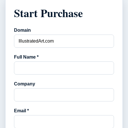
Start Purchase
Domain
Full Name *
Company
Email *