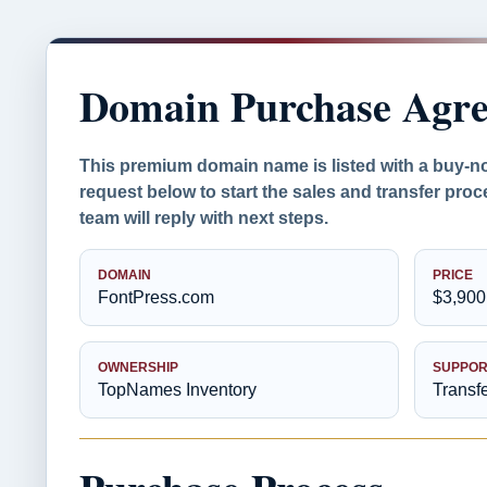
Domain Purchase Agr
This premium domain name is listed with a buy-n
request below to start the sales and transfer pr
team will reply with next steps.
DOMAIN
PRICE
FontPress.com
$3,900
OWNERSHIP
SUPPOR
TopNames Inventory
Transf