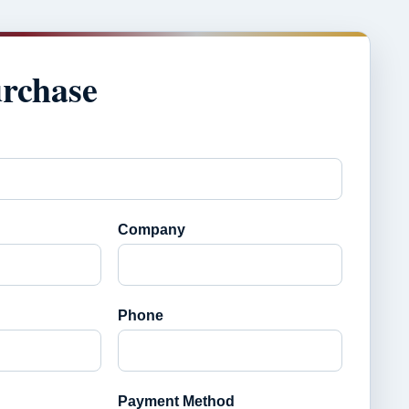
urchase
Company
Phone
Payment Method