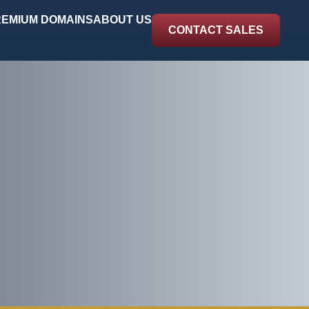
EMIUM DOMAINS
ABOUT US
CONTACT SALES