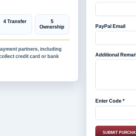
4 Transfer
5
PayPal Email
Ownership
yment partners, including
Additional Remar
llect credit card or bank
Enter Code *
SUBMIT PURCHA