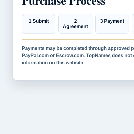
Purchase Process
1 Submit
2
3 Payment
Agreement
Payments may be completed through approved pa
PayPal.com or Escrow.com. TopNames does not co
information on this website.