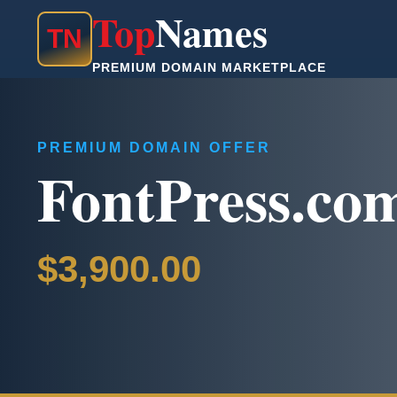
Top
Names
T
N
PREMIUM DOMAIN MARKETPLACE
PREMIUM DOMAIN OFFER
FontPress.co
$3,900.00