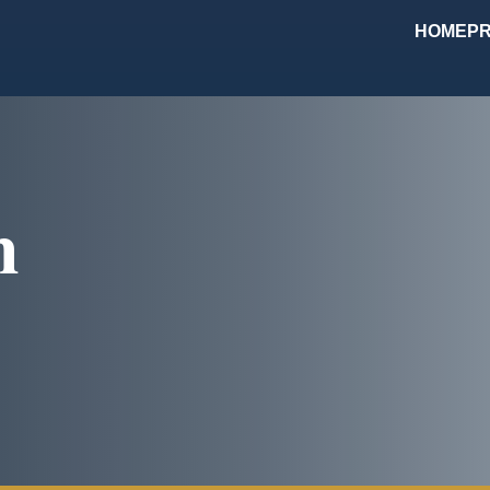
HOME
PR
m