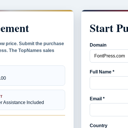
eement
Start P
ow price. Submit the purchase
Domain
ocess. The TopNames sales
Full Name *
.00
T
Email *
er Assistance Included
Country