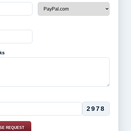
ks
2978
SE REQUEST