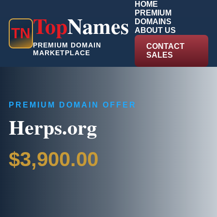
HOME
PREMIUM
Top
Names
DOMAINS
T
N
ABOUT US
PREMIUM DOMAIN
CONTACT
MARKETPLACE
SALES
PREMIUM DOMAIN OFFER
Herps.org
$3,900.00