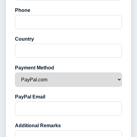
Phone
Country
Payment Method
PayPal Email
Additional Remarks