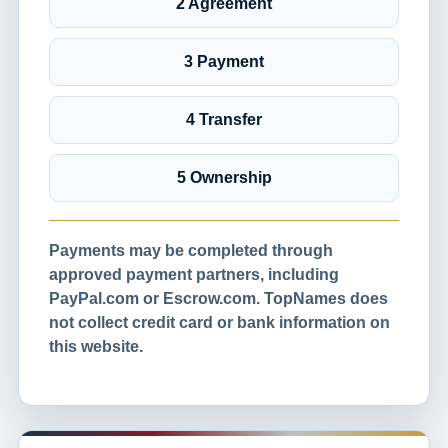
2 Agreement
3 Payment
4 Transfer
5 Ownership
Payments may be completed through
approved payment partners, including
PayPal.com or Escrow.com. TopNames does
not collect credit card or bank information on
this website.