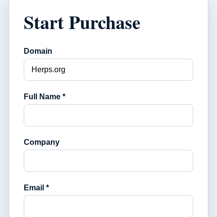
Start Purchase
Domain
Full Name *
Company
Email *