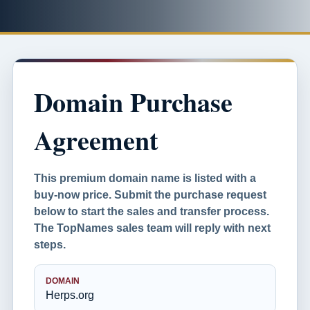
Domain Purchase
Agreement
This premium domain name is listed with a
buy-now price. Submit the purchase request
below to start the sales and transfer process.
The TopNames sales team will reply with next
steps.
DOMAIN
Herps.org