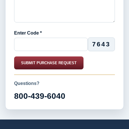
Enter Code *
7643
SUBMIT PURCHASE REQUEST
Questions?
800-439-6040