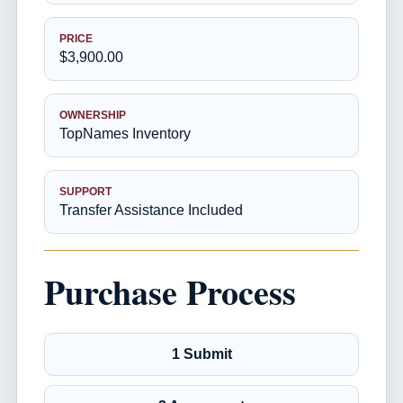
PRICE
$3,900.00
OWNERSHIP
TopNames Inventory
SUPPORT
Transfer Assistance Included
Purchase Process
1 Submit