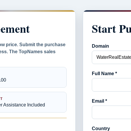
eement
Start P
ow price. Submit the purchase
Domain
ocess. The TopNames sales
Full Name *
.00
T
Email *
er Assistance Included
Country