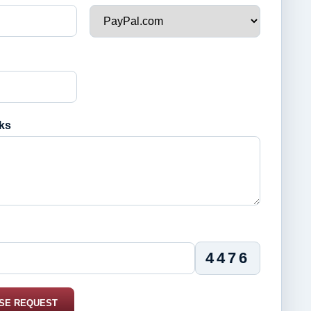
ks
4476
SE REQUEST