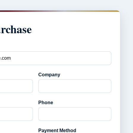
urchase
Company
Phone
Payment Method