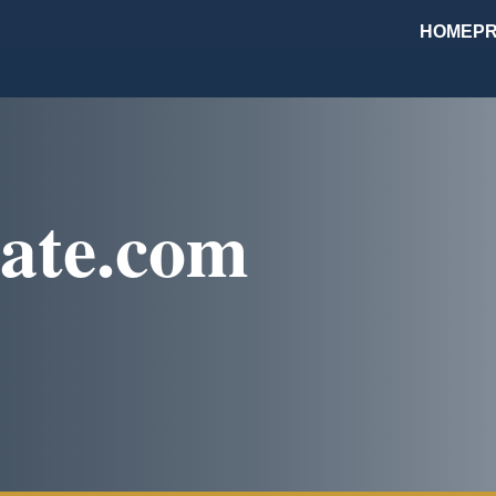
HOME
PR
ate.com