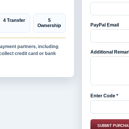
4 Transfer
5
PayPal Email
Ownership
yment partners, including
Additional Remar
llect credit card or bank
Enter Code *
SUBMIT PURCHA