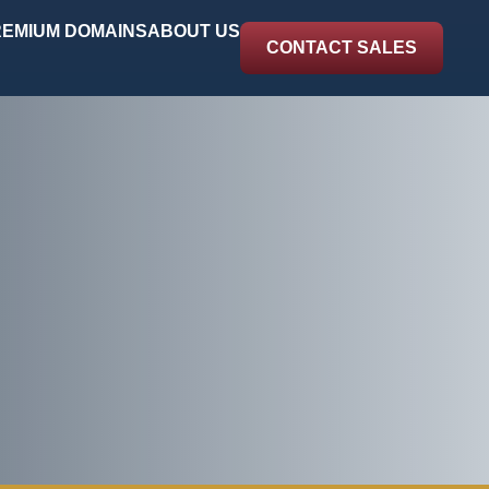
EMIUM DOMAINS
ABOUT US
CONTACT SALES