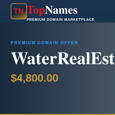
Top
Names
T
N
PREMIUM DOMAIN MARKETPLACE
PREMIUM DOMAIN OFFER
WaterRealEst
$4,800.00