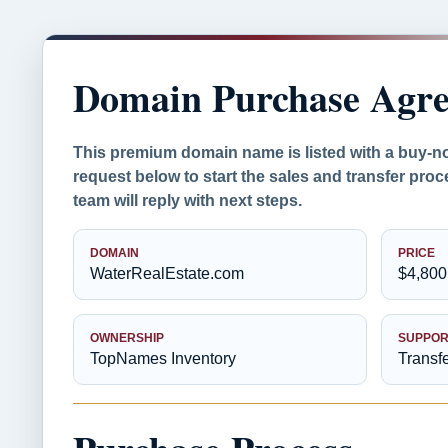
Domain Purchase Agr
This premium domain name is listed with a buy-n
request below to start the sales and transfer pr
team will reply with next steps.
DOMAIN
PRICE
WaterRealEstate.com
$4,800
OWNERSHIP
SUPPOR
TopNames Inventory
Transf