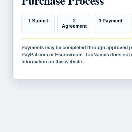
Purchase Process
1 Submit
2
3 Payment
Agreement
Payments may be completed through approved pa
PayPal.com or Escrow.com. TopNames does not co
information on this website.