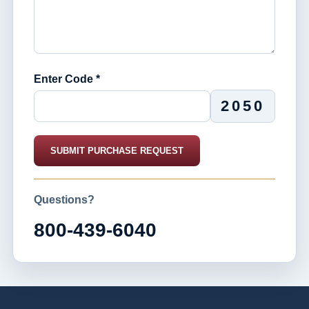
Enter Code *
2050
SUBMIT PURCHASE REQUEST
Questions?
800-439-6040