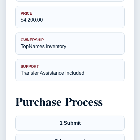
PRICE
$4,200.00
OWNERSHIP
TopNames Inventory
SUPPORT
Transfer Assistance Included
Purchase Process
1 Submit