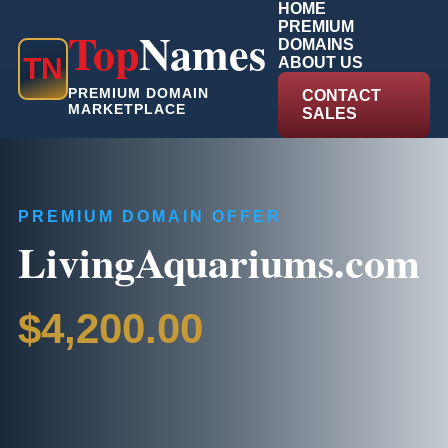
HOME
PREMIUM
Top
Names
DOMAINS
T
N
ABOUT US
PREMIUM DOMAIN
CONTACT
MARKETPLACE
SALES
PREMIUM DOMAIN OFFER
LivingAquariums.com
$4,200.00