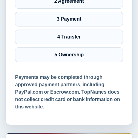
2 Agreement
3 Payment
4 Transfer
5 Ownership
Payments may be completed through
approved payment partners, including
PayPal.com or Escrow.com. TopNames does
not collect credit card or bank information on
this website.