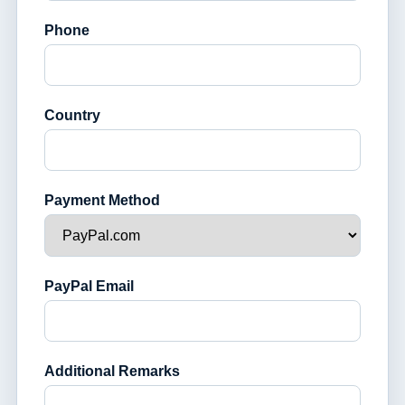
Phone
Country
Payment Method
PayPal Email
Additional Remarks