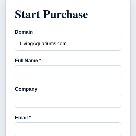
Start Purchase
Domain
Full Name *
Company
Email *