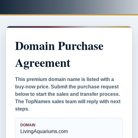
Domain Purchase
Agreement
This premium domain name is listed with a
buy-now price. Submit the purchase request
below to start the sales and transfer process.
The TopNames sales team will reply with next
steps.
DOMAIN
LivingAquariums.com