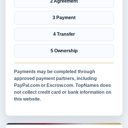
2 Agreement
3 Payment
4 Transfer
5 Ownership
Payments may be completed through
approved payment partners, including
PayPal.com or Escrow.com. TopNames does
not collect credit card or bank information on
this website.