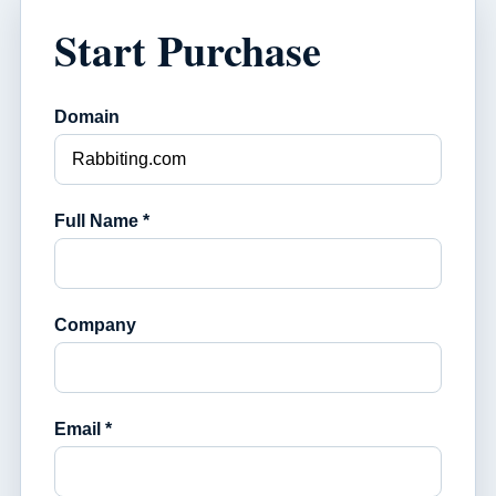
Start Purchase
Domain
Full Name *
Company
Email *