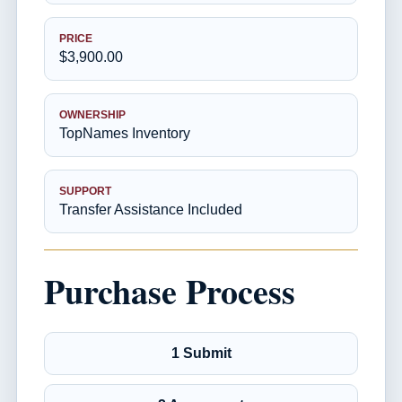
PRICE
$3,900.00
OWNERSHIP
TopNames Inventory
SUPPORT
Transfer Assistance Included
Purchase Process
1 Submit