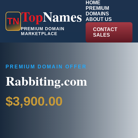
HOME
PREMIUM
Top
Names
DOMAINS
T
N
ABOUT US
PREMIUM DOMAIN
CONTACT
MARKETPLACE
SALES
PREMIUM DOMAIN OFFER
Rabbiting.com
$3,900.00