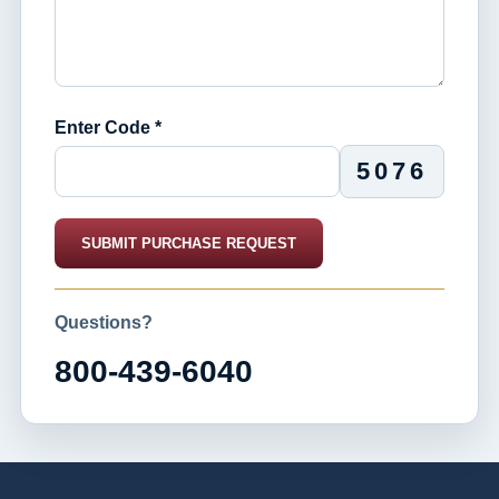
Enter Code *
5076
SUBMIT PURCHASE REQUEST
Questions?
800-439-6040