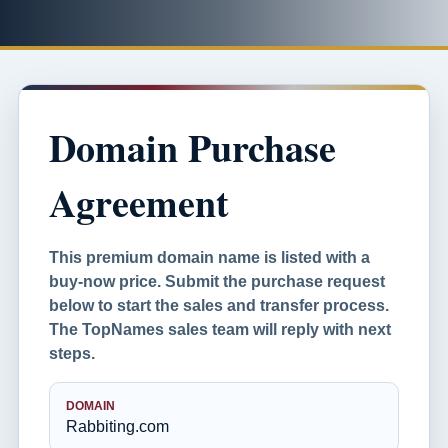
Domain Purchase
Agreement
This premium domain name is listed with a
buy-now price. Submit the purchase request
below to start the sales and transfer process.
The TopNames sales team will reply with next
steps.
DOMAIN
Rabbiting.com