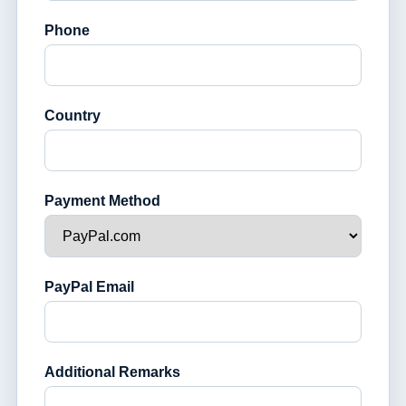
Phone
Country
Payment Method
PayPal Email
Additional Remarks