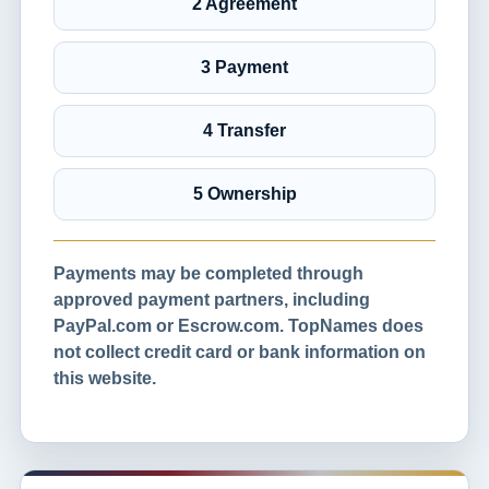
2 Agreement
3 Payment
4 Transfer
5 Ownership
Payments may be completed through
approved payment partners, including
PayPal.com or Escrow.com. TopNames does
not collect credit card or bank information on
this website.