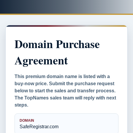
Domain Purchase
Agreement
This premium domain name is listed with a
buy-now price. Submit the purchase request
below to start the sales and transfer process.
The TopNames sales team will reply with next
steps.
DOMAIN
SafeRegistrar.com