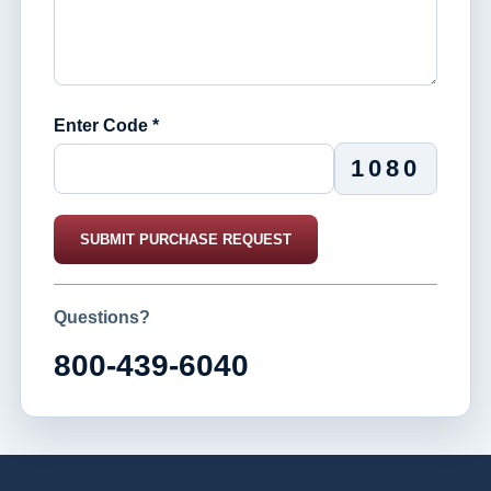
Enter Code *
1080
SUBMIT PURCHASE REQUEST
Questions?
800-439-6040