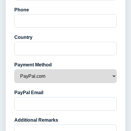
Phone
Country
Payment Method
PayPal Email
Additional Remarks