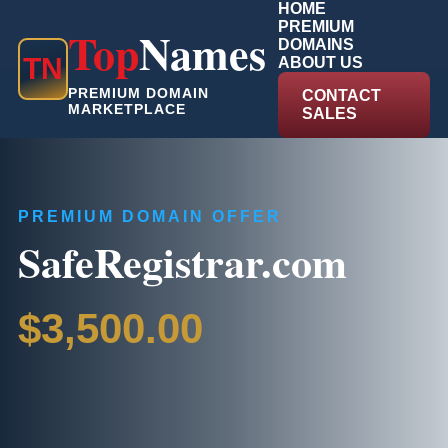
HOME
PREMIUM
Top
Names
DOMAINS
T
N
ABOUT US
PREMIUM DOMAIN
CONTACT
MARKETPLACE
SALES
PREMIUM DOMAIN OFFER
SafeRegistrar.com
$3,500.00