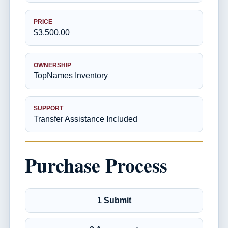
PRICE
$3,500.00
OWNERSHIP
TopNames Inventory
SUPPORT
Transfer Assistance Included
Purchase Process
1 Submit