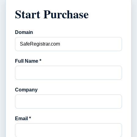
Start Purchase
Domain
Full Name *
Company
Email *