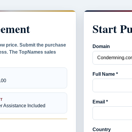
eement
Start P
ow price. Submit the purchase
Domain
ocess. The TopNames sales
Full Name *
.00
T
Email *
er Assistance Included
Country