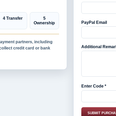
4 Transfer
5
PayPal Email
Ownership
yment partners, including
Additional Remar
llect credit card or bank
Enter Code *
SUBMIT PURCHA