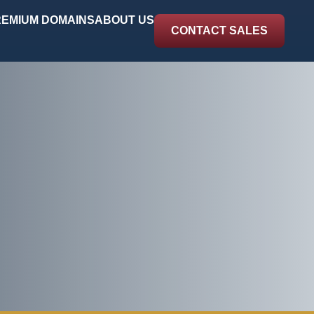
EMIUM DOMAINS
ABOUT US
CONTACT SALES