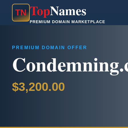
Top
Names
T
N
PREMIUM DOMAIN MARKETPLACE
PREMIUM DOMAIN OFFER
Condemning.
$3,200.00