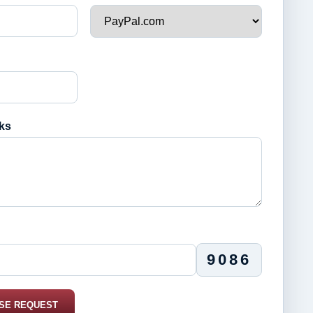
ks
9086
SE REQUEST