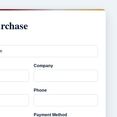
urchase
Company
Phone
Payment Method