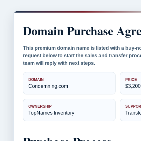
Domain Purchase Agr
This premium domain name is listed with a buy-n
request below to start the sales and transfer pr
team will reply with next steps.
DOMAIN
PRICE
Condemning.com
$3,200
OWNERSHIP
SUPPOR
TopNames Inventory
Transf