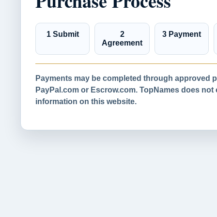
Purchase Process
1 Submit
2
3 Payment
Agreement
Payments may be completed through approved pa
PayPal.com or Escrow.com. TopNames does not co
information on this website.