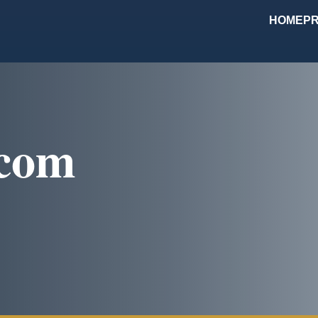
HOME
PR
com