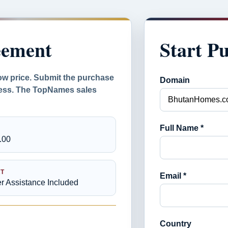
eement
Start P
ow price. Submit the purchase
Domain
ocess. The TopNames sales
Full Name *
.00
T
Email *
er Assistance Included
Country