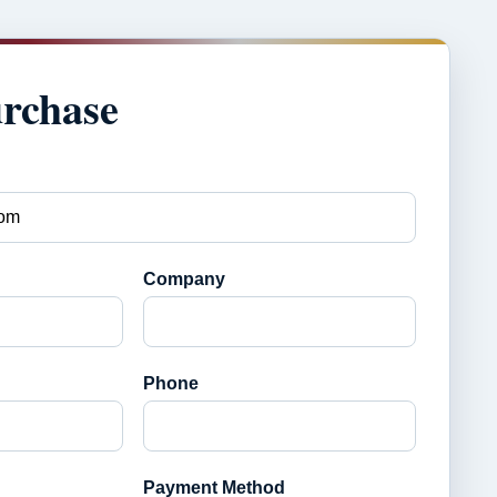
urchase
Company
Phone
Payment Method