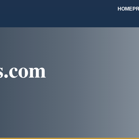
HOME
PR
s.com