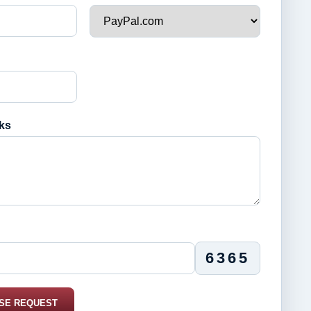
ks
6365
SE REQUEST