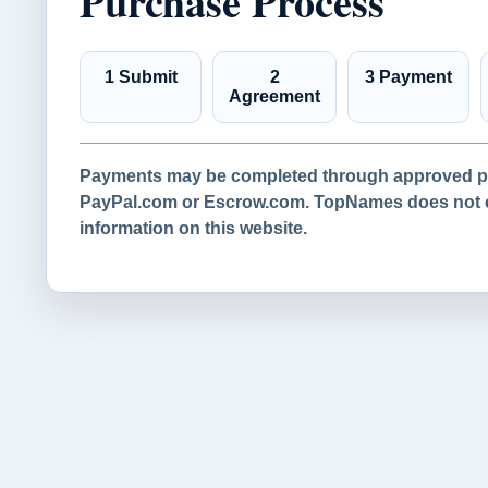
Purchase Process
1 Submit
2
3 Payment
Agreement
Payments may be completed through approved pa
PayPal.com or Escrow.com. TopNames does not co
information on this website.