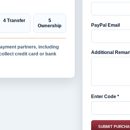
4 Transfer
5
PayPal Email
Ownership
yment partners, including
Additional Remar
llect credit card or bank
Enter Code *
SUBMIT PURCHA