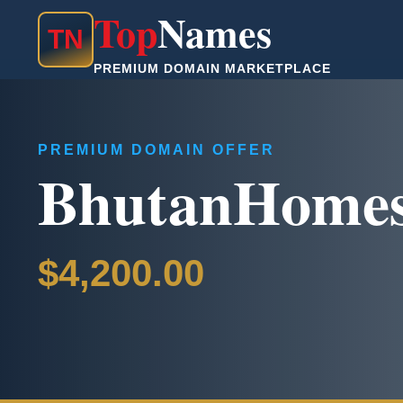
Top
Names
T
N
PREMIUM DOMAIN MARKETPLACE
PREMIUM DOMAIN OFFER
BhutanHome
$4,200.00