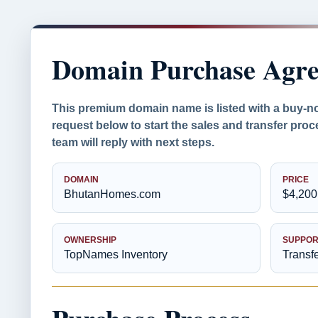
Domain Purchase Agr
This premium domain name is listed with a buy-n
request below to start the sales and transfer pr
team will reply with next steps.
DOMAIN
PRICE
BhutanHomes.com
$4,200
OWNERSHIP
SUPPOR
TopNames Inventory
Transf