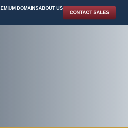
EMIUM DOMAINS
ABOUT US
CONTACT SALES