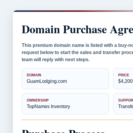
Domain Purchase Agr
This premium domain name is listed with a buy-n
request below to start the sales and transfer pr
team will reply with next steps.
DOMAIN
PRICE
GuamLodging.com
$4,200
OWNERSHIP
SUPPOR
TopNames Inventory
Transf