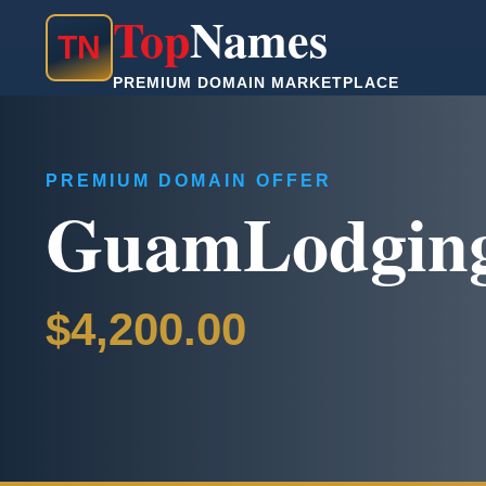
Top
Names
T
N
PREMIUM DOMAIN MARKETPLACE
PREMIUM DOMAIN OFFER
GuamLodgin
$4,200.00