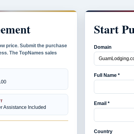
eement
Start P
ow price. Submit the purchase
Domain
ocess. The TopNames sales
Full Name *
.00
T
Email *
er Assistance Included
Country