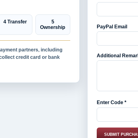
4 Transfer
5
PayPal Email
Ownership
yment partners, including
Additional Remar
llect credit card or bank
Enter Code *
SUBMIT PURCHA