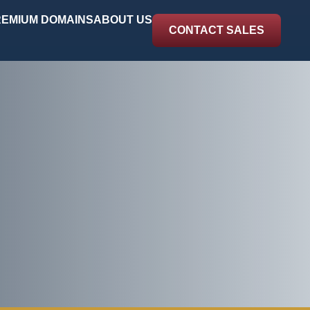
EMIUM DOMAINS
ABOUT US
CONTACT SALES