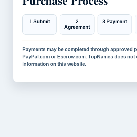
Purchase Process
1 Submit
2
3 Payment
Agreement
Payments may be completed through approved pa
PayPal.com or Escrow.com. TopNames does not co
information on this website.