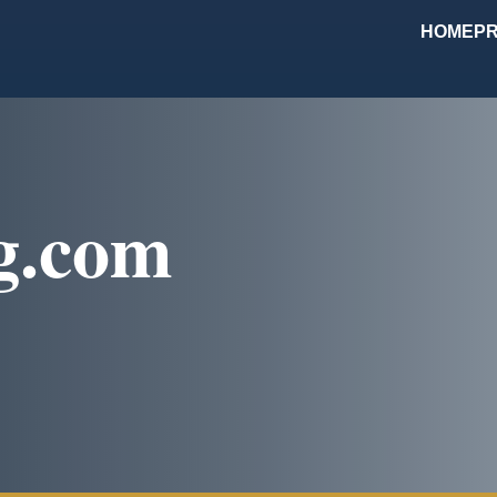
HOME
PR
g.com