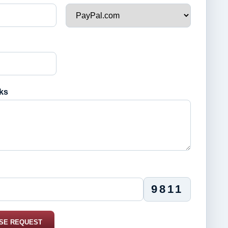
ks
9811
SE REQUEST