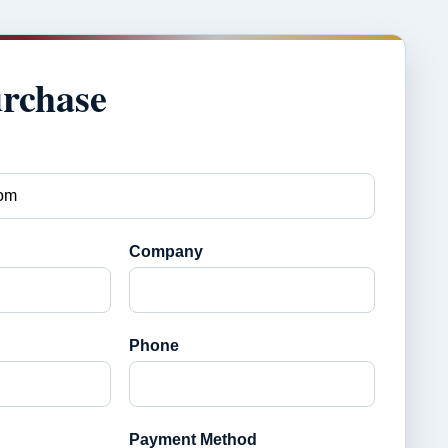
urchase
Company
Phone
Payment Method