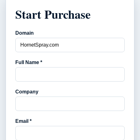
Start Purchase
Domain
Full Name *
Company
Email *