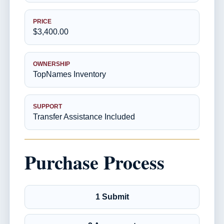
PRICE
$3,400.00
OWNERSHIP
TopNames Inventory
SUPPORT
Transfer Assistance Included
Purchase Process
1 Submit