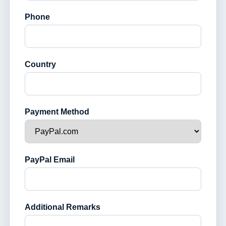
Phone
Country
Payment Method
PayPal Email
Additional Remarks