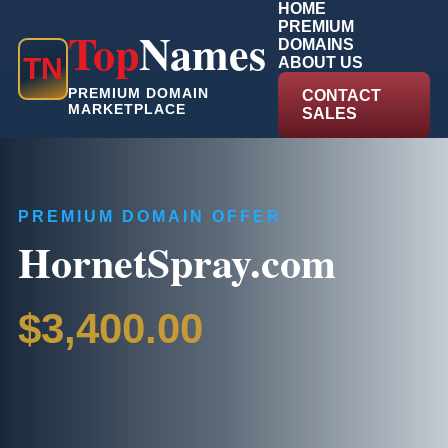
HOME
PREMIUM
Top
Names
DOMAINS
T
N
ABOUT US
PREMIUM DOMAIN
CONTACT
MARKETPLACE
SALES
PREMIUM DOMAIN OFFER
HornetSpray.com
$3,400.00