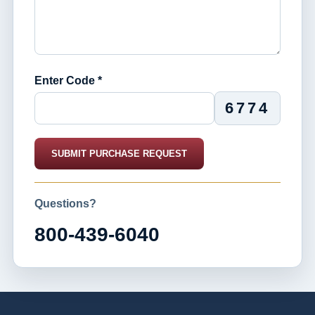
Enter Code *
6774
SUBMIT PURCHASE REQUEST
Questions?
800-439-6040