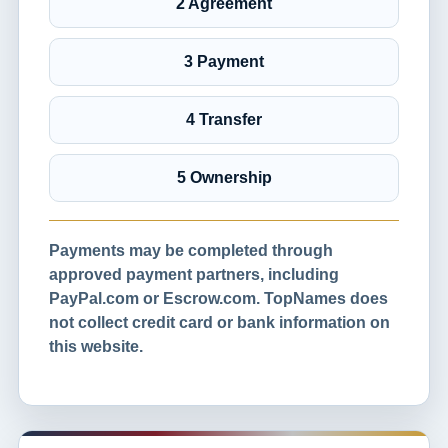
2 Agreement
3 Payment
4 Transfer
5 Ownership
Payments may be completed through
approved payment partners, including
PayPal.com or Escrow.com. TopNames does
not collect credit card or bank information on
this website.