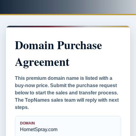
Domain Purchase
Agreement
This premium domain name is listed with a
buy-now price. Submit the purchase request
below to start the sales and transfer process.
The TopNames sales team will reply with next
steps.
DOMAIN
HornetSpray.com