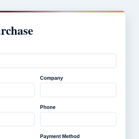
urchase
Company
Phone
Payment Method