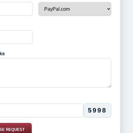
ks
5998
SE REQUEST