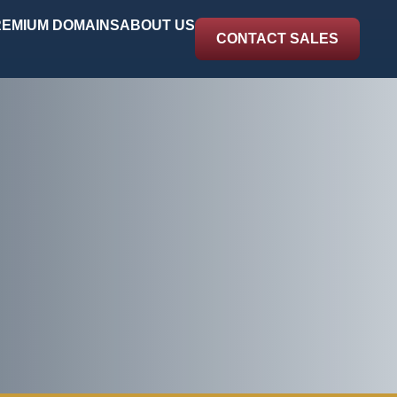
EMIUM DOMAINS
ABOUT US
CONTACT SALES