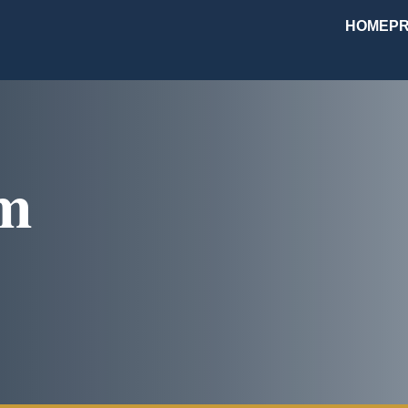
HOME
PR
om