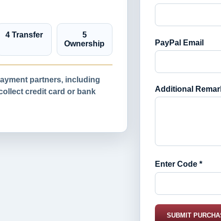
4 Transfer
5
PayPal Email
Ownership
yment partners, including
Additional Remar
llect credit card or bank
Enter Code *
SUBMIT PURCHA