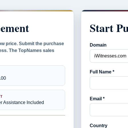
eement
Start P
ow price. Submit the purchase
Domain
ocess. The TopNames sales
Full Name *
.00
T
Email *
er Assistance Included
Country