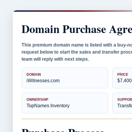
Domain Purchase Agr
This premium domain name is listed with a buy-n
request below to start the sales and transfer pr
team will reply with next steps.
DOMAIN
PRICE
iWitnesses.com
$7,400
OWNERSHIP
SUPPOR
TopNames Inventory
Transf