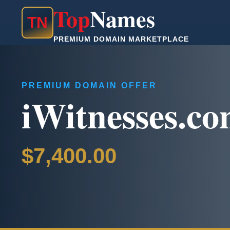
Top
Names
T
N
PREMIUM DOMAIN MARKETPLACE
PREMIUM DOMAIN OFFER
iWitnesses.c
$7,400.00