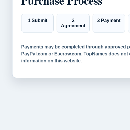
Purchase Process
1 Submit
2
3 Payment
Agreement
Payments may be completed through approved pa
PayPal.com or Escrow.com. TopNames does not co
information on this website.