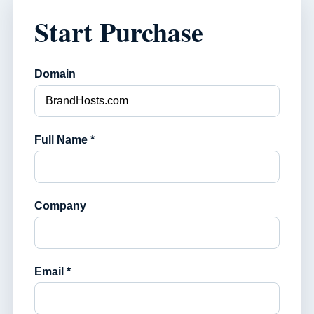
Start Purchase
Domain
Full Name *
Company
Email *