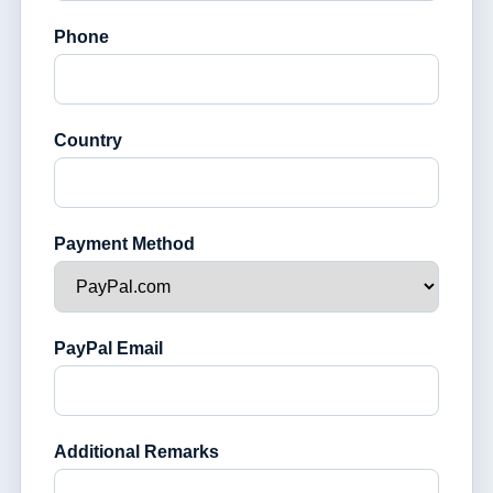
Phone
Country
Payment Method
PayPal Email
Additional Remarks