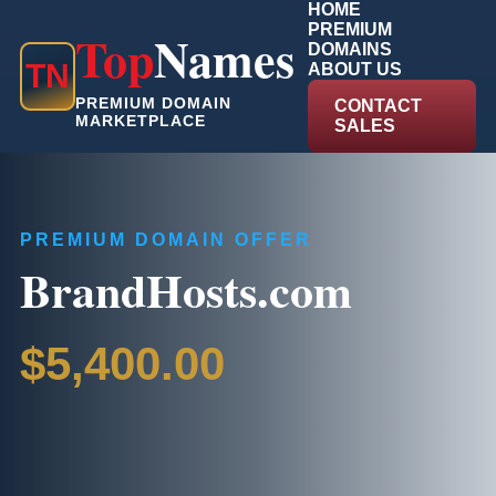
HOME
PREMIUM
Top
Names
DOMAINS
T
N
ABOUT US
PREMIUM DOMAIN
CONTACT
MARKETPLACE
SALES
PREMIUM DOMAIN OFFER
BrandHosts.com
$5,400.00