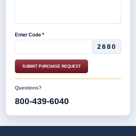
Enter Code *
2680
SUBMIT PURCHASE REQUEST
Questions?
800-439-6040