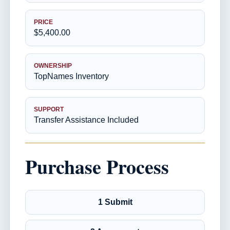
PRICE
$5,400.00
OWNERSHIP
TopNames Inventory
SUPPORT
Transfer Assistance Included
Purchase Process
1 Submit