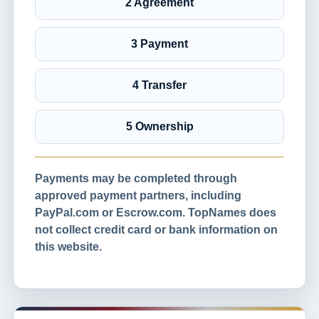
2 Agreement
3 Payment
4 Transfer
5 Ownership
Payments may be completed through
approved payment partners, including
PayPal.com or Escrow.com. TopNames does
not collect credit card or bank information on
this website.