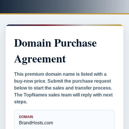
Domain Purchase
Agreement
This premium domain name is listed with a
buy-now price. Submit the purchase request
below to start the sales and transfer process.
The TopNames sales team will reply with next
steps.
DOMAIN
BrandHosts.com