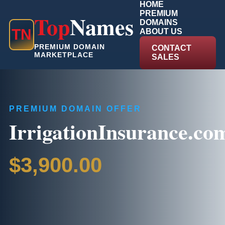
HOME
PREMIUM
Top
Names
DOMAINS
T
N
ABOUT US
PREMIUM DOMAIN
CONTACT
MARKETPLACE
SALES
PREMIUM DOMAIN OFFER
IrrigationInsurance.co
$3,900.00