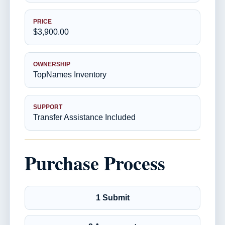
PRICE
$3,900.00
OWNERSHIP
TopNames Inventory
SUPPORT
Transfer Assistance Included
Purchase Process
1 Submit