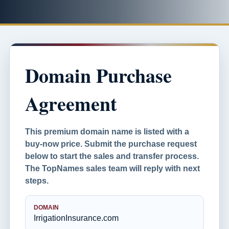
Domain Purchase
Agreement
This premium domain name is listed with a
buy-now price. Submit the purchase request
below to start the sales and transfer process.
The TopNames sales team will reply with next
steps.
DOMAIN
IrrigationInsurance.com