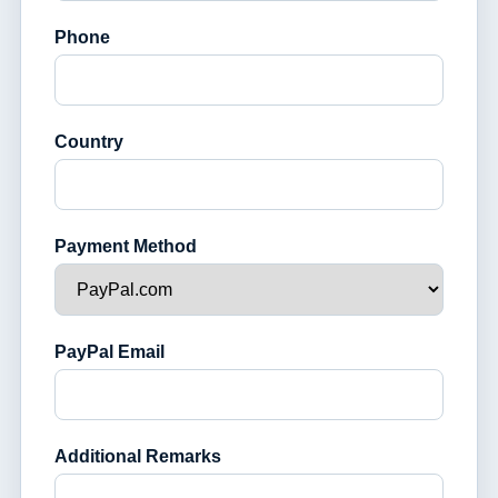
Phone
Country
Payment Method
PayPal Email
Additional Remarks