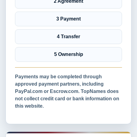
2 Agreement
3 Payment
4 Transfer
5 Ownership
Payments may be completed through
approved payment partners, including
PayPal.com or Escrow.com. TopNames does
not collect credit card or bank information on
this website.