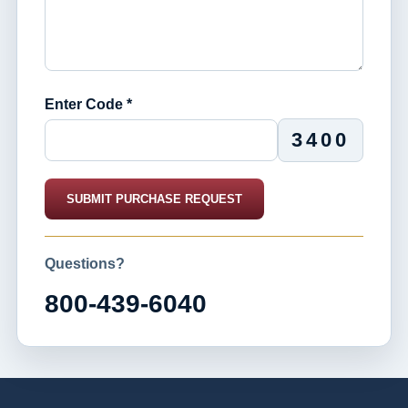
Enter Code *
3400
SUBMIT PURCHASE REQUEST
Questions?
800-439-6040