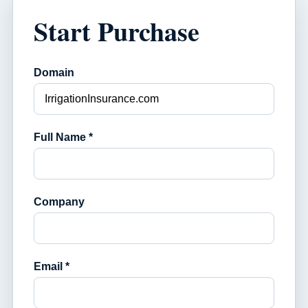
Start Purchase
Domain
Full Name *
Company
Email *