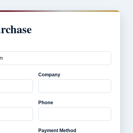
urchase
Company
Phone
Payment Method