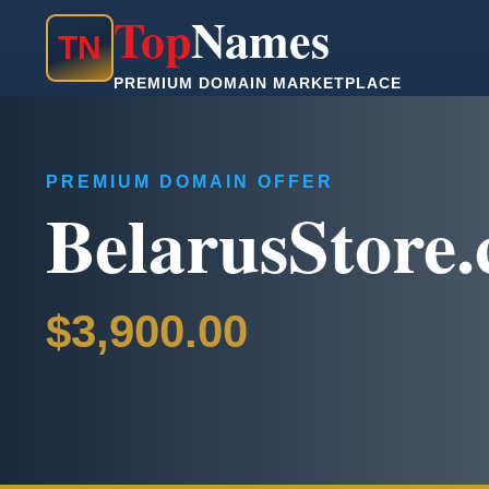
Top
Names
T
N
PREMIUM DOMAIN MARKETPLACE
PREMIUM DOMAIN OFFER
BelarusStore
$3,900.00