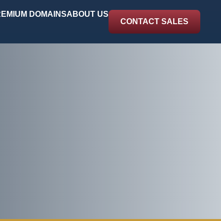
EMIUM DOMAINS
ABOUT US
CONTACT SALES