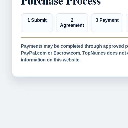
Purchase Process
1 Submit
2
3 Payment
Agreement
Payments may be completed through approved pa
PayPal.com or Escrow.com. TopNames does not co
information on this website.