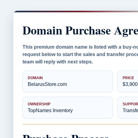
Domain Purchase Agr
This premium domain name is listed with a buy-n
request below to start the sales and transfer pr
team will reply with next steps.
DOMAIN
PRICE
BelarusStore.com
$3,900
OWNERSHIP
SUPPOR
TopNames Inventory
Transf