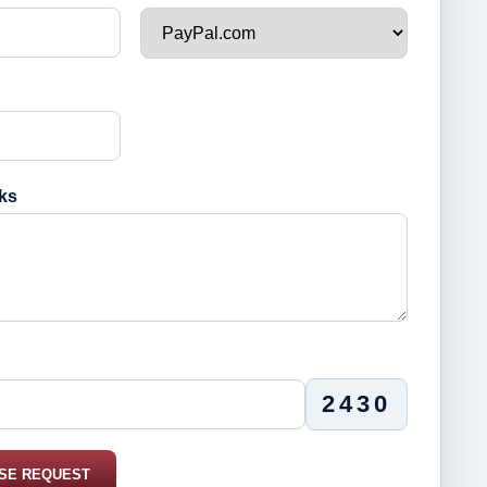
ks
2430
SE REQUEST