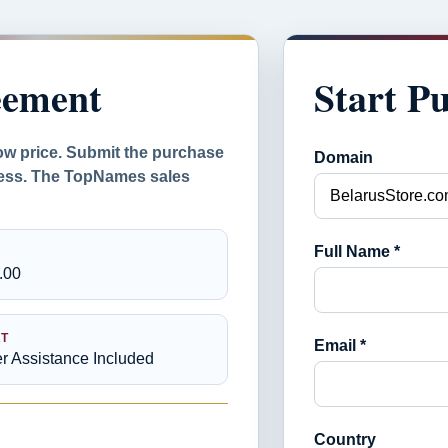
eement
Start P
ow price. Submit the purchase
Domain
ocess. The TopNames sales
Full Name *
.00
T
Email *
er Assistance Included
Country