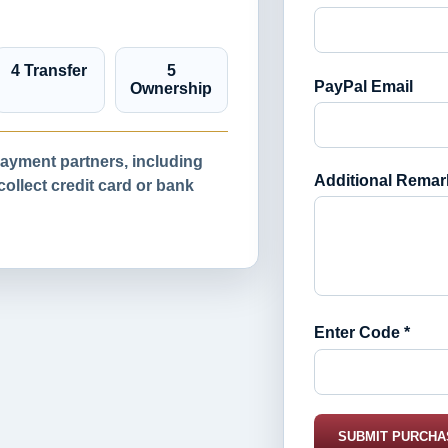
4 Transfer
5
PayPal Email
Ownership
yment partners, including
Additional Remar
llect credit card or bank
Enter Code *
SUBMIT PURCHA