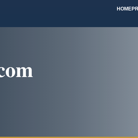
HOME
PR
.com