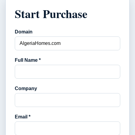
Start Purchase
Domain
Full Name *
Company
Email *