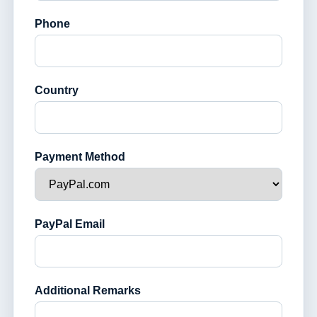
Phone
Country
Payment Method
PayPal Email
Additional Remarks