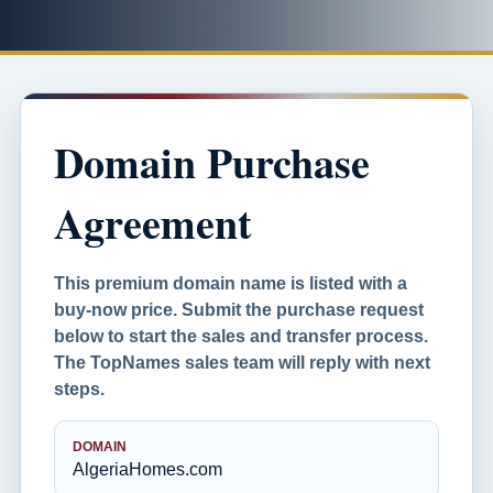
Domain Purchase
Agreement
This premium domain name is listed with a
buy-now price. Submit the purchase request
below to start the sales and transfer process.
The TopNames sales team will reply with next
steps.
DOMAIN
AlgeriaHomes.com