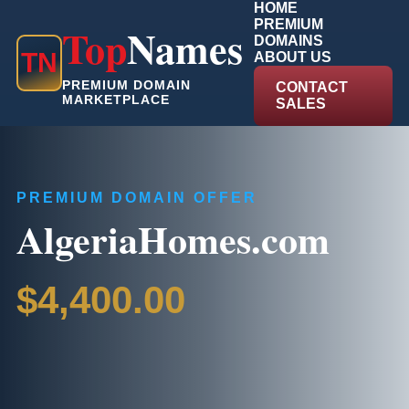
HOME
PREMIUM
Top
Names
DOMAINS
T
N
ABOUT US
PREMIUM DOMAIN
CONTACT
MARKETPLACE
SALES
PREMIUM DOMAIN OFFER
AlgeriaHomes.com
$4,400.00