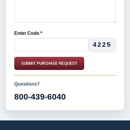
Enter Code *
4225
SUBMIT PURCHASE REQUEST
Questions?
800-439-6040