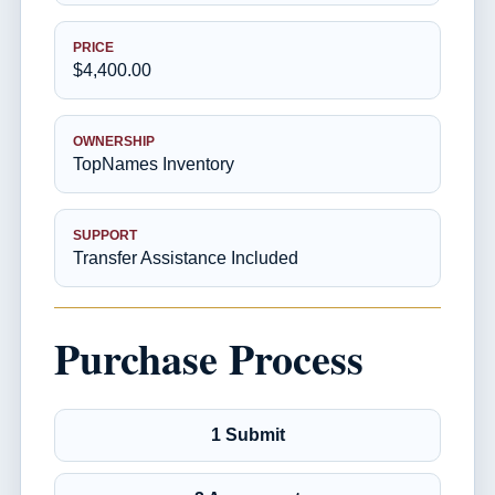
PRICE
$4,400.00
OWNERSHIP
TopNames Inventory
SUPPORT
Transfer Assistance Included
Purchase Process
1 Submit