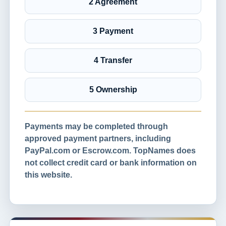
2 Agreement
3 Payment
4 Transfer
5 Ownership
Payments may be completed through
approved payment partners, including
PayPal.com or Escrow.com. TopNames does
not collect credit card or bank information on
this website.