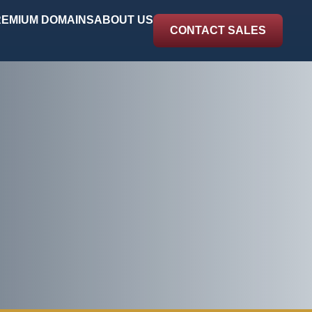
EMIUM DOMAINS
ABOUT US
CONTACT SALES