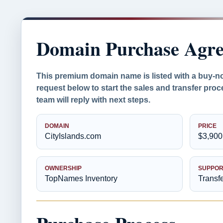
Domain Purchase Agr
This premium domain name is listed with a buy-n
request below to start the sales and transfer pr
team will reply with next steps.
DOMAIN
PRICE
CityIslands.com
$3,900
OWNERSHIP
SUPPOR
TopNames Inventory
Transf