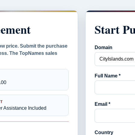
eement
Start P
ow price. Submit the purchase
Domain
ocess. The TopNames sales
Full Name *
.00
T
Email *
er Assistance Included
Country