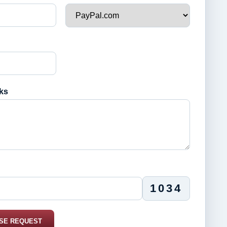
ks
1034
SE REQUEST