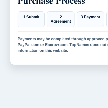
Purchase Process
1 Submit
2
3 Payment
Agreement
Payments may be completed through approved pa
PayPal.com or Escrow.com. TopNames does not co
information on this website.