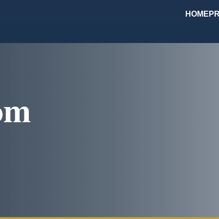
HOME
PR
com