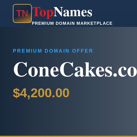
Top
Names
T
N
PREMIUM DOMAIN MARKETPLACE
PREMIUM DOMAIN OFFER
ConeCakes.c
$4,200.00