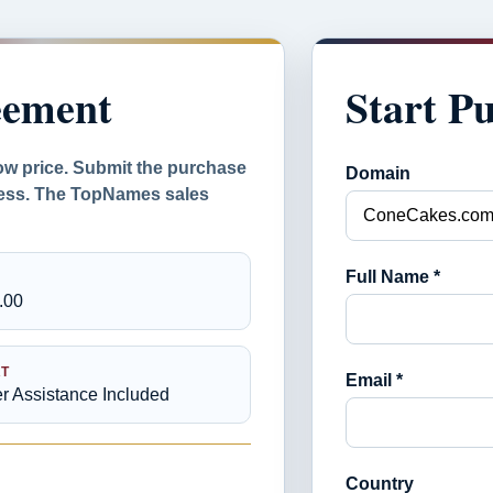
eement
Start P
ow price. Submit the purchase
Domain
ocess. The TopNames sales
Full Name *
.00
T
Email *
er Assistance Included
Country