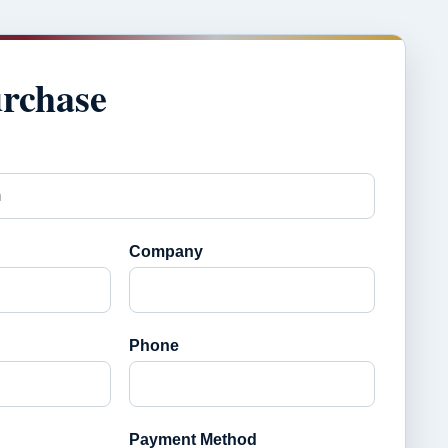
urchase
Company
Phone
Payment Method