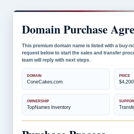
Domain Purchase Agr
This premium domain name is listed with a buy-n
request below to start the sales and transfer pr
team will reply with next steps.
DOMAIN
PRICE
ConeCakes.com
$4,200
OWNERSHIP
SUPPOR
TopNames Inventory
Transf