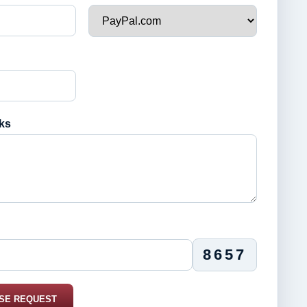
ks
8657
SE REQUEST