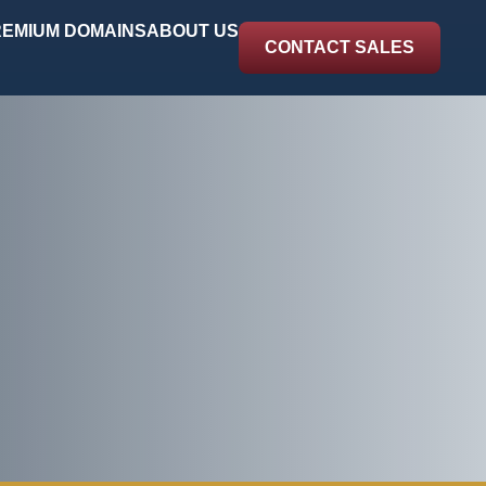
EMIUM DOMAINS
ABOUT US
CONTACT SALES