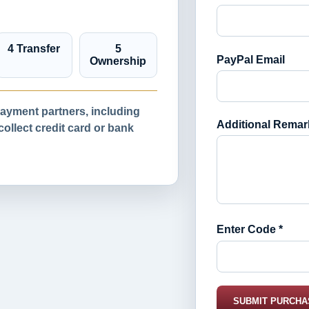
4 Transfer
5
PayPal Email
Ownership
yment partners, including
Additional Remar
llect credit card or bank
Enter Code *
SUBMIT PURCHA