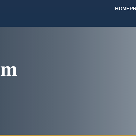
HOME
PR
om