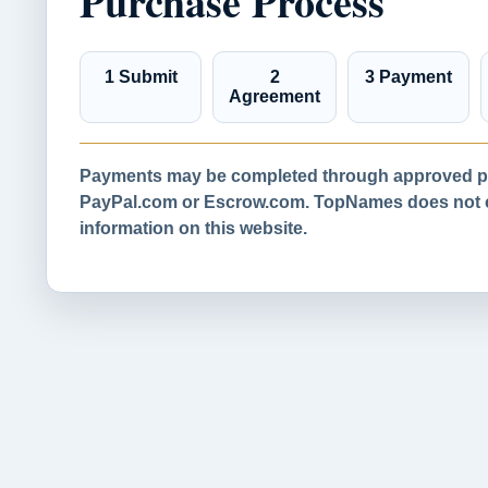
Purchase Process
1 Submit
2
3 Payment
Agreement
Payments may be completed through approved pa
PayPal.com or Escrow.com. TopNames does not co
information on this website.