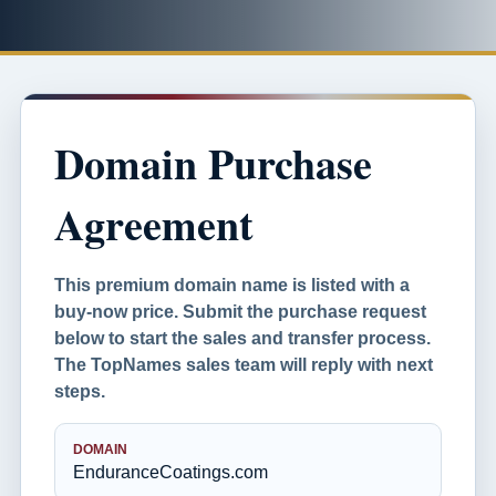
Domain Purchase
Agreement
This premium domain name is listed with a
buy-now price. Submit the purchase request
below to start the sales and transfer process.
The TopNames sales team will reply with next
steps.
DOMAIN
EnduranceCoatings.com