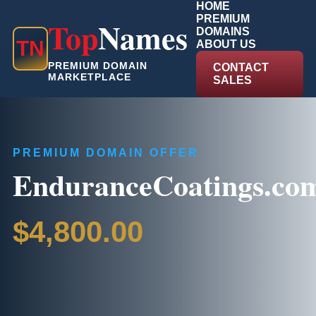
HOME
PREMIUM
Top
Names
DOMAINS
T
N
ABOUT US
PREMIUM DOMAIN
CONTACT
MARKETPLACE
SALES
PREMIUM DOMAIN OFFER
EnduranceCoatings.co
$4,800.00