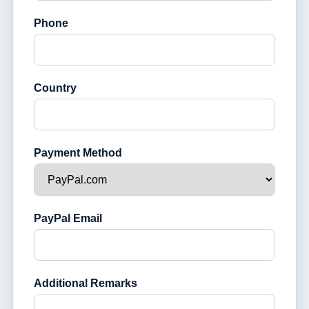
Phone
Country
Payment Method
PayPal Email
Additional Remarks