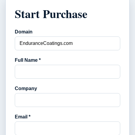
Start Purchase
Domain
Full Name *
Company
Email *