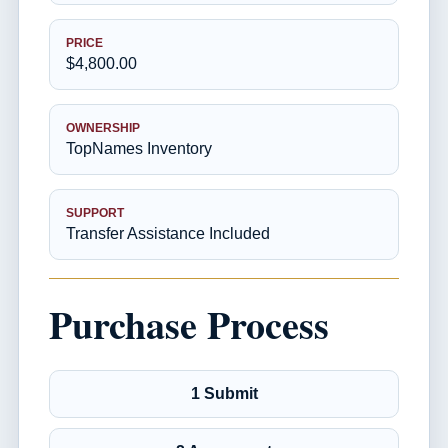
PRICE
$4,800.00
OWNERSHIP
TopNames Inventory
SUPPORT
Transfer Assistance Included
Purchase Process
1 Submit