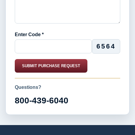
Enter Code *
6564
SUBMIT PURCHASE REQUEST
Questions?
800-439-6040