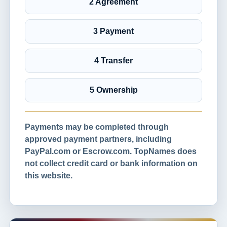
2 Agreement
3 Payment
4 Transfer
5 Ownership
Payments may be completed through
approved payment partners, including
PayPal.com or Escrow.com. TopNames does
not collect credit card or bank information on
this website.