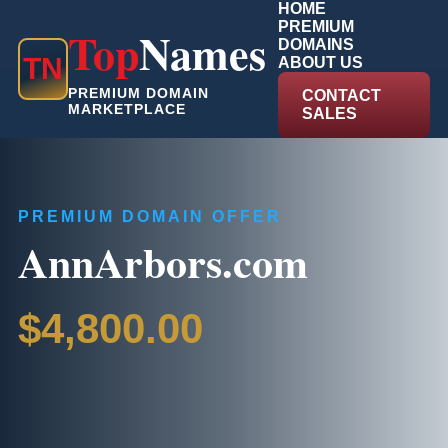
HOME
PREMIUM
Top
Names
DOMAINS
T
N
ABOUT US
PREMIUM DOMAIN
CONTACT
MARKETPLACE
SALES
PREMIUM DOMAIN OFFER
AnnArbors.com
$4,800.00