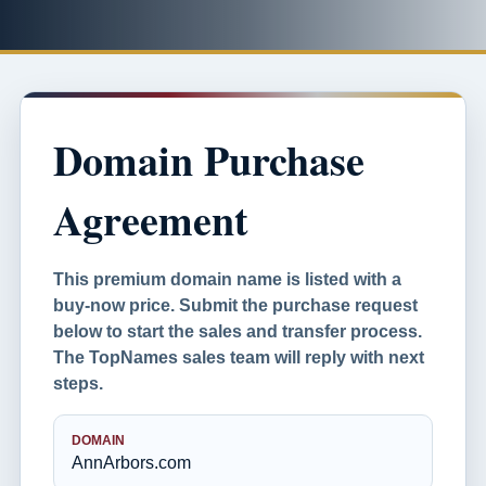
Domain Purchase
Agreement
This premium domain name is listed with a
buy-now price. Submit the purchase request
below to start the sales and transfer process.
The TopNames sales team will reply with next
steps.
DOMAIN
AnnArbors.com