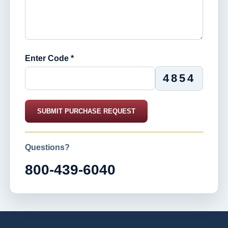
Enter Code *
4854
SUBMIT PURCHASE REQUEST
Questions?
800-439-6040