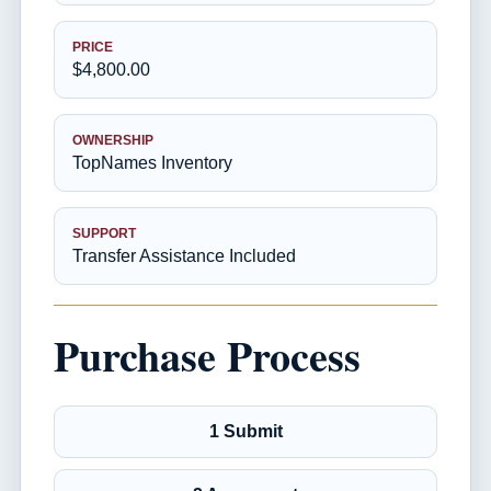
PRICE
$4,800.00
OWNERSHIP
TopNames Inventory
SUPPORT
Transfer Assistance Included
Purchase Process
1 Submit