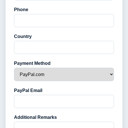
Phone
Country
Payment Method
PayPal Email
Additional Remarks