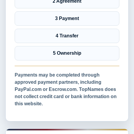
2 Agreement
3 Payment
4 Transfer
5 Ownership
Payments may be completed through
approved payment partners, including
PayPal.com or Escrow.com. TopNames does
not collect credit card or bank information on
this website.