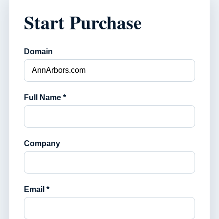
Start Purchase
Domain
Full Name *
Company
Email *