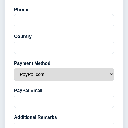
Phone
Country
Payment Method
PayPal Email
Additional Remarks