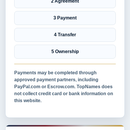
2 Agreement
3 Payment
4 Transfer
5 Ownership
Payments may be completed through
approved payment partners, including
PayPal.com or Escrow.com. TopNames does
not collect credit card or bank information on
this website.