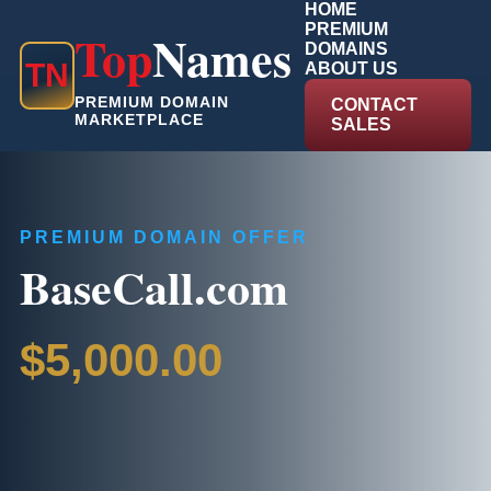
HOME
PREMIUM
Top
Names
DOMAINS
T
N
ABOUT US
PREMIUM DOMAIN
CONTACT
MARKETPLACE
SALES
PREMIUM DOMAIN OFFER
BaseCall.com
$5,000.00