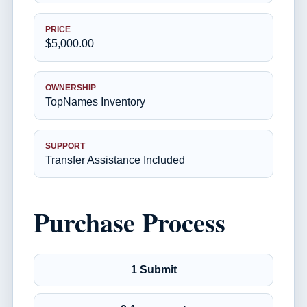
PRICE
$5,000.00
OWNERSHIP
TopNames Inventory
SUPPORT
Transfer Assistance Included
Purchase Process
1 Submit