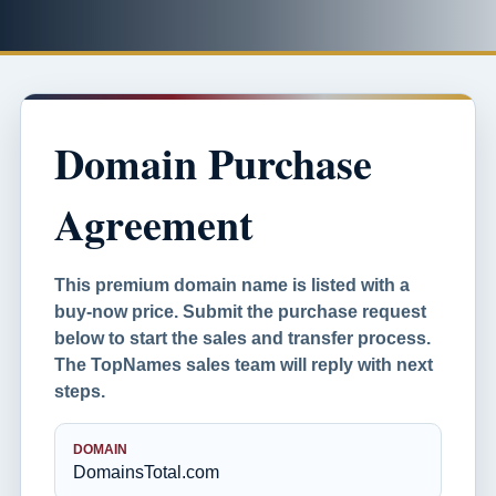
Domain Purchase
Agreement
This premium domain name is listed with a
buy-now price. Submit the purchase request
below to start the sales and transfer process.
The TopNames sales team will reply with next
steps.
DOMAIN
DomainsTotal.com