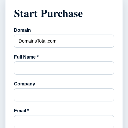
Start Purchase
Domain
Full Name *
Company
Email *