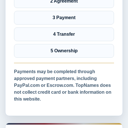
2 Agreement
3 Payment
4 Transfer
5 Ownership
Payments may be completed through
approved payment partners, including
PayPal.com or Escrow.com. TopNames does
not collect credit card or bank information on
this website.