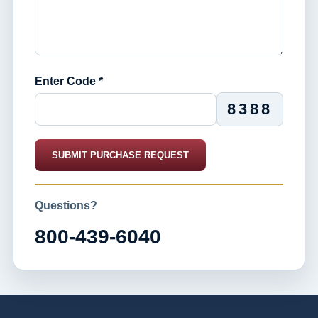
Enter Code *
8388
SUBMIT PURCHASE REQUEST
Questions?
800-439-6040