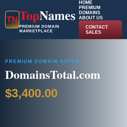
HOME
PREMIUM
Top
Names
DOMAINS
T
N
ABOUT US
PREMIUM DOMAIN
CONTACT
MARKETPLACE
SALES
PREMIUM DOMAIN OFFER
DomainsTotal.com
$3,400.00