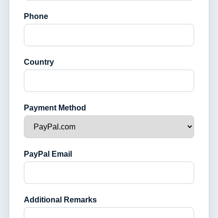
Phone
Country
Payment Method
PayPal Email
Additional Remarks