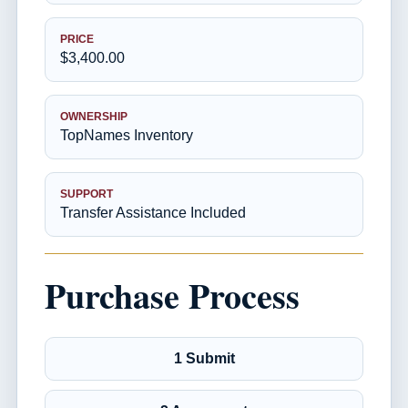
PRICE
$3,400.00
OWNERSHIP
TopNames Inventory
SUPPORT
Transfer Assistance Included
Purchase Process
1 Submit