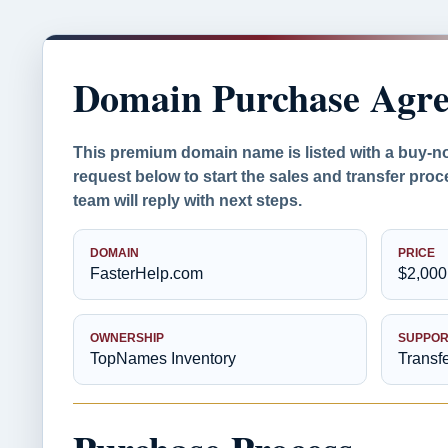
Domain Purchase Agr
This premium domain name is listed with a buy-n
request below to start the sales and transfer pr
team will reply with next steps.
DOMAIN
PRICE
FasterHelp.com
$2,000
OWNERSHIP
SUPPOR
TopNames Inventory
Transf