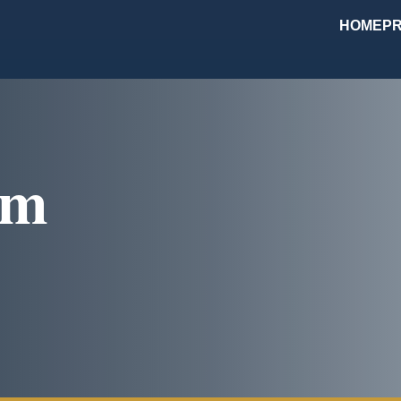
HOME
PR
om