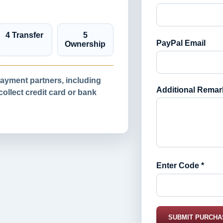
4 Transfer
5
PayPal Email
Ownership
yment partners, including
Additional Remar
llect credit card or bank
Enter Code *
SUBMIT PURCHA