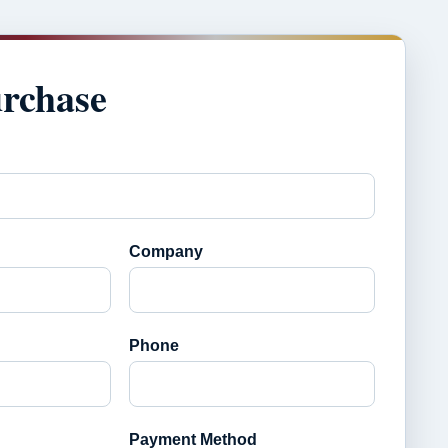
urchase
Company
Phone
Payment Method