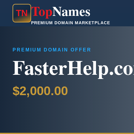
Top
Names
T
N
PREMIUM DOMAIN MARKETPLACE
PREMIUM DOMAIN OFFER
FasterHelp.c
$2,000.00