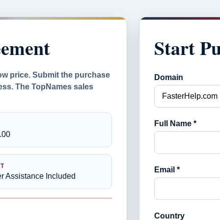
eement
Start P
ow price. Submit the purchase
Domain
ocess. The TopNames sales
Full Name *
.00
T
Email *
er Assistance Included
Country