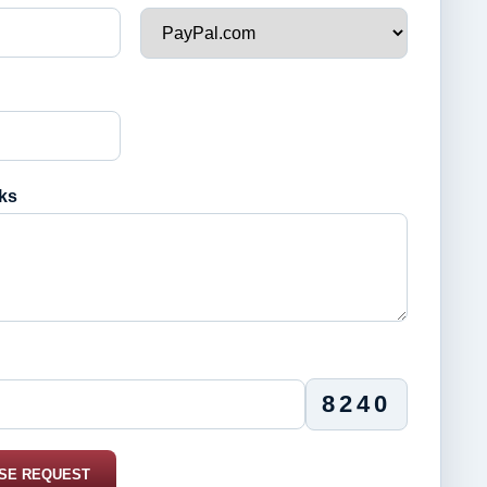
ks
8240
SE REQUEST