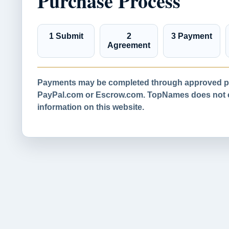
Purchase Process
1 Submit
2
3 Payment
Agreement
Payments may be completed through approved pa
PayPal.com or Escrow.com. TopNames does not co
information on this website.