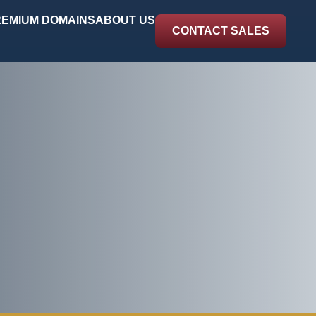
EMIUM DOMAINS
ABOUT US
CONTACT SALES