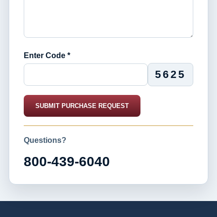
Enter Code *
5625
SUBMIT PURCHASE REQUEST
Questions?
800-439-6040