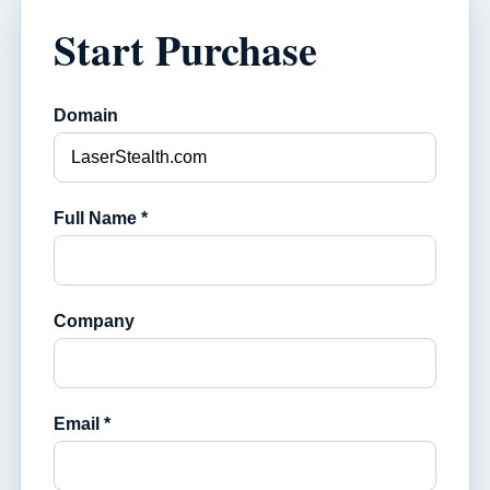
Start Purchase
Domain
Full Name *
Company
Email *