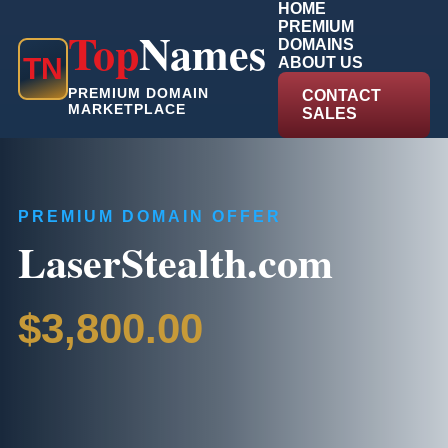
HOME
PREMIUM
Top
Names
DOMAINS
T
N
ABOUT US
PREMIUM DOMAIN
CONTACT
MARKETPLACE
SALES
PREMIUM DOMAIN OFFER
LaserStealth.com
$3,800.00