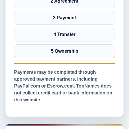
2 Agreement
3 Payment
4 Transfer
5 Ownership
Payments may be completed through
approved payment partners, including
PayPal.com or Escrow.com. TopNames does
not collect credit card or bank information on
this website.