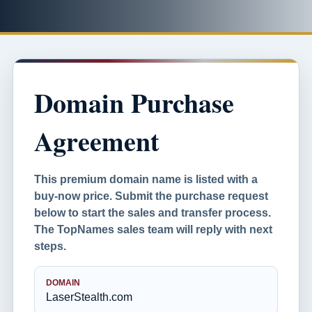
Domain Purchase
Agreement
This premium domain name is listed with a
buy-now price. Submit the purchase request
below to start the sales and transfer process.
The TopNames sales team will reply with next
steps.
DOMAIN
LaserStealth.com