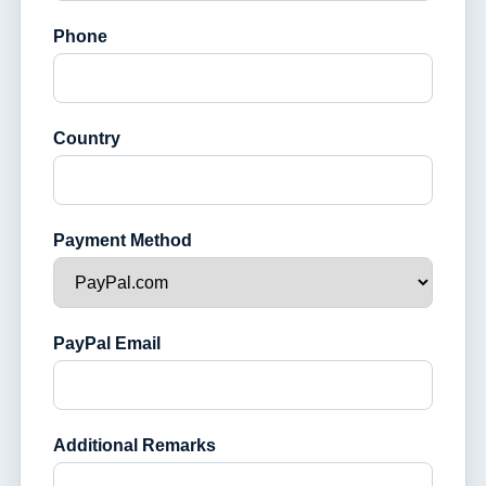
Phone
Country
Payment Method
PayPal Email
Additional Remarks