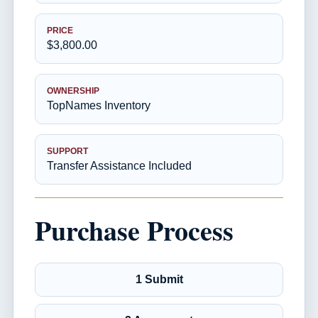
PRICE
$3,800.00
OWNERSHIP
TopNames Inventory
SUPPORT
Transfer Assistance Included
Purchase Process
1 Submit