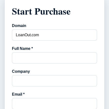
Start Purchase
Domain
Full Name *
Company
Email *