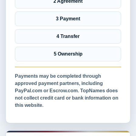
2 Agreement
3 Payment
4 Transfer
5 Ownership
Payments may be completed through
approved payment partners, including
PayPal.com or Escrow.com. TopNames does
not collect credit card or bank information on
this website.