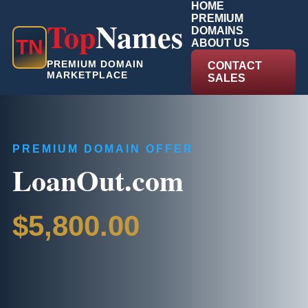
HOME
PREMIUM
Top
Names
DOMAINS
T
N
ABOUT US
PREMIUM DOMAIN
CONTACT
MARKETPLACE
SALES
PREMIUM DOMAIN OFFER
LoanOut.com
$5,800.00