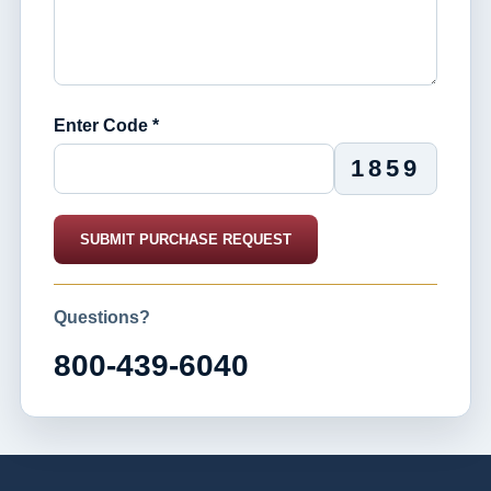
Enter Code *
1859
SUBMIT PURCHASE REQUEST
Questions?
800-439-6040