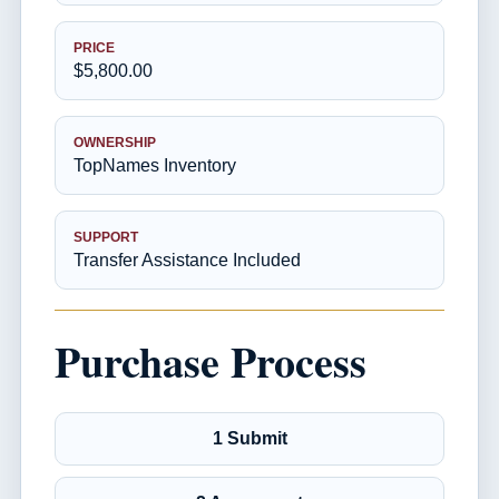
PRICE
$5,800.00
OWNERSHIP
TopNames Inventory
SUPPORT
Transfer Assistance Included
Purchase Process
1 Submit