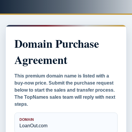
Domain Purchase
Agreement
This premium domain name is listed with a
buy-now price. Submit the purchase request
below to start the sales and transfer process.
The TopNames sales team will reply with next
steps.
DOMAIN
LoanOut.com