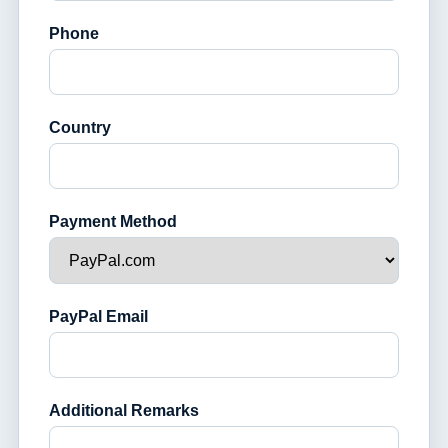
Phone
Country
Payment Method
PayPal Email
Additional Remarks