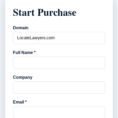
Start Purchase
Domain
Full Name *
Company
Email *