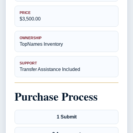
PRICE
$3,500.00
OWNERSHIP
TopNames Inventory
SUPPORT
Transfer Assistance Included
Purchase Process
1 Submit