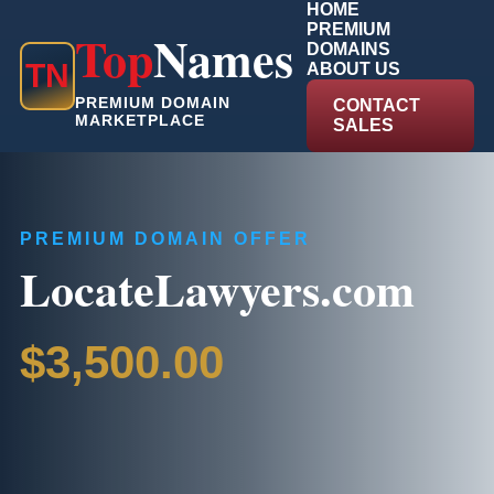
HOME
PREMIUM
Top
Names
DOMAINS
T
N
ABOUT US
PREMIUM DOMAIN
CONTACT
MARKETPLACE
SALES
PREMIUM DOMAIN OFFER
LocateLawyers.com
$3,500.00