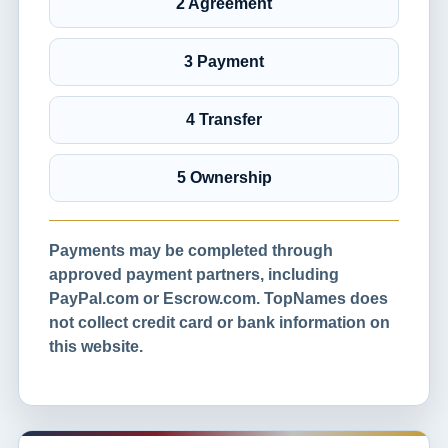
2 Agreement
3 Payment
4 Transfer
5 Ownership
Payments may be completed through
approved payment partners, including
PayPal.com or Escrow.com. TopNames does
not collect credit card or bank information on
this website.