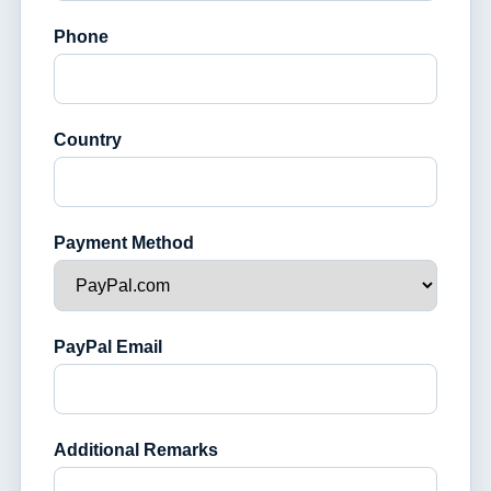
Phone
Country
Payment Method
PayPal Email
Additional Remarks