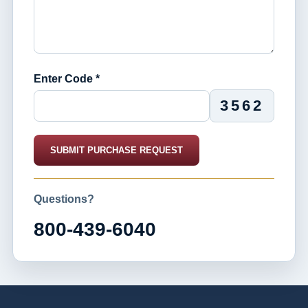
Enter Code *
3562
SUBMIT PURCHASE REQUEST
Questions?
800-439-6040