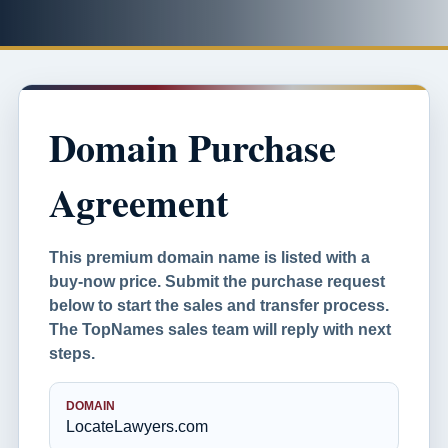
Domain Purchase
Agreement
This premium domain name is listed with a
buy-now price. Submit the purchase request
below to start the sales and transfer process.
The TopNames sales team will reply with next
steps.
DOMAIN
LocateLawyers.com