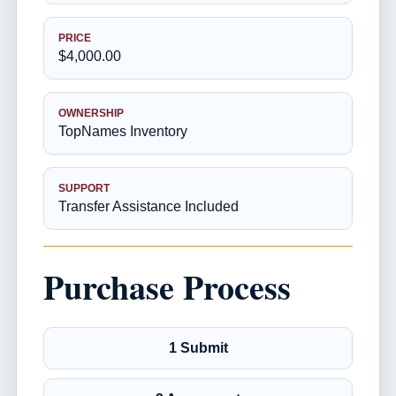
PRICE
$4,000.00
OWNERSHIP
TopNames Inventory
SUPPORT
Transfer Assistance Included
Purchase Process
1 Submit