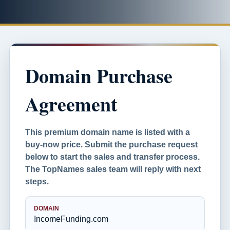
Domain Purchase
Agreement
This premium domain name is listed with a
buy-now price. Submit the purchase request
below to start the sales and transfer process.
The TopNames sales team will reply with next
steps.
DOMAIN
IncomeFunding.com