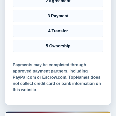
2 Agreement
3 Payment
4 Transfer
5 Ownership
Payments may be completed through
approved payment partners, including
PayPal.com or Escrow.com. TopNames does
not collect credit card or bank information on
this website.