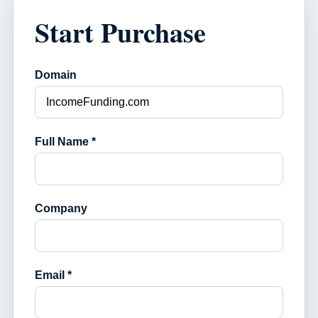
Start Purchase
Domain
Full Name *
Company
Email *