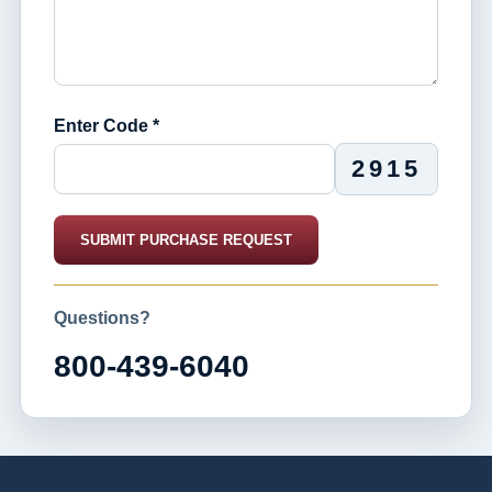
Enter Code *
2915
SUBMIT PURCHASE REQUEST
Questions?
800-439-6040