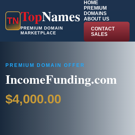
HOME
PREMIUM
Top
Names
DOMAINS
T
N
ABOUT US
PREMIUM DOMAIN
CONTACT
MARKETPLACE
SALES
PREMIUM DOMAIN OFFER
IncomeFunding.com
$4,000.00