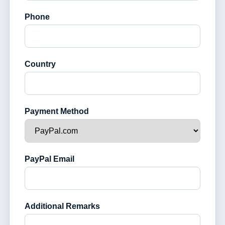
Phone
Country
Payment Method
PayPal Email
Additional Remarks